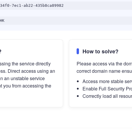
34f0-7ec1-ab22-435b8ca89982
HK
?
How to solve?
sing the service directly
Please access via the do
ess. Direct access using an
correct domain name ensu
in an unstable service
Access more stable ser
t you from accessing the
Enable Full Security Pr
Correctly load all resou