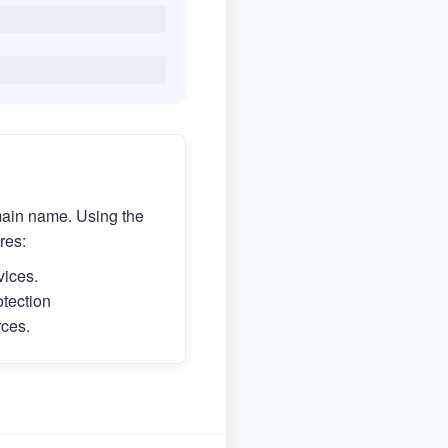
main name. Using the
res:
vices.
otection
rces.