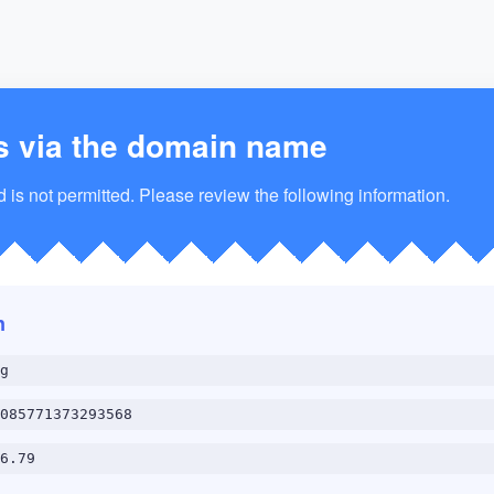
s via the domain name
is not permitted. Please review the following information.
n
g
085771373293568
6.79