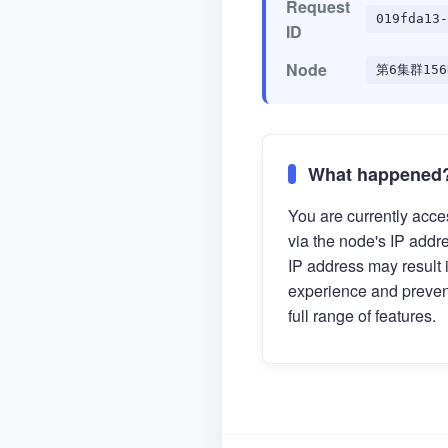
Request
019fda13-
ID
Node
第6集群156
What happened
You are currently acces
via the node's IP addr
IP address may result 
experience and preven
full range of features.