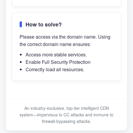
How to solve?
Please access via the domain name. Using
the correct domain name ensures:
Access more stable services.
Enable Full Security Protection
Correctly load all resources.
An industry-exclusive, top-tier intelligent CDN
system—impervious to CC attacks and immune to
firewall-bypassing attacks.