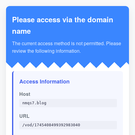
Please access via the domain
name
The current access method is not permitted. Please
review the following information.
Access Information
Host
nmqs7.blog
URL
/vod/1745408499392983040