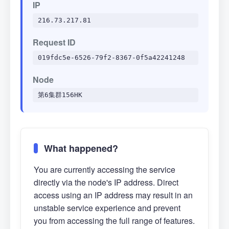
IP
216.73.217.81
Request ID
019fdc5e-6526-79f2-8367-0f5a42241248
Node
第6集群156HK
What happened?
You are currently accessing the service
directly via the node's IP address. Direct
access using an IP address may result in an
unstable service experience and prevent
you from accessing the full range of features.