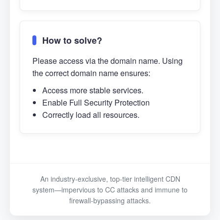
How to solve?
Please access via the domain name. Using
the correct domain name ensures:
Access more stable services.
Enable Full Security Protection
Correctly load all resources.
An industry-exclusive, top-tier intelligent CDN
system—impervious to CC attacks and immune to
firewall-bypassing attacks.