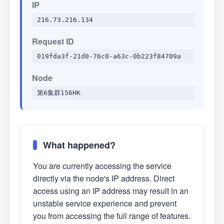
IP
216.73.216.134
Request ID
019fda3f-21d0-76c0-a63c-0b223f84709a
Node
第6集群156HK
What happened?
You are currently accessing the service
directly via the node's IP address. Direct
access using an IP address may result in an
unstable service experience and prevent
you from accessing the full range of features.