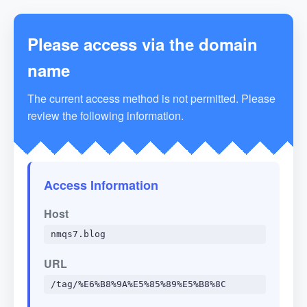
Please access via the domain
name
The current access method is not permitted. Please
review the following information.
Access Information
Host
nmqs7.blog
URL
/tag/%E6%B8%9A%E5%85%89%E5%B8%8C