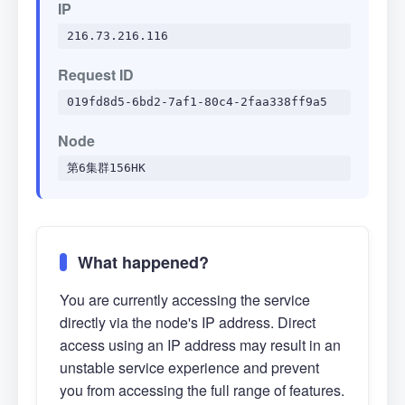
IP
216.73.216.116
Request ID
019fd8d5-6bd2-7af1-80c4-2faa338ff9a5
Node
第6集群156HK
What happened?
You are currently accessing the service
directly via the node's IP address. Direct
access using an IP address may result in an
unstable service experience and prevent
you from accessing the full range of features.