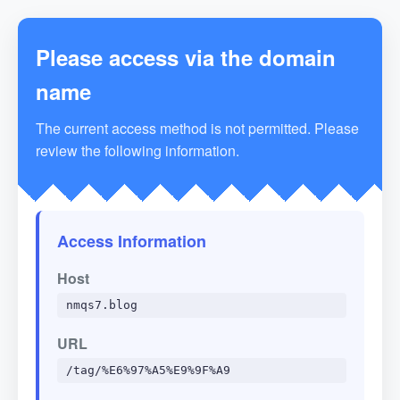
Please access via the domain
name
The current access method is not permitted. Please
review the following information.
Access Information
Host
nmqs7.blog
URL
/tag/%E6%97%A5%E9%9F%A9