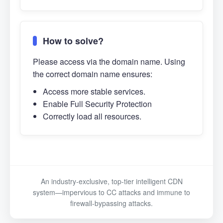
How to solve?
Please access via the domain name. Using
the correct domain name ensures:
Access more stable services.
Enable Full Security Protection
Correctly load all resources.
An industry-exclusive, top-tier intelligent CDN
system—impervious to CC attacks and immune to
firewall-bypassing attacks.